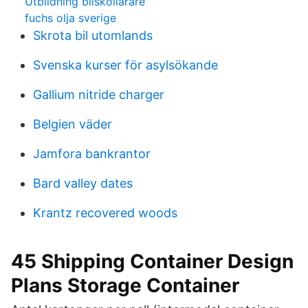
Utbildning bilskollärare
fuchs olja sverige
Skrota bil utomlands
Svenska kurser för asylsökande
Gallium nitride charger
Belgien väder
Jamfora bankrantor
Bard valley dates
Krantz recovered woods
45 Shipping Container Design
Plans Storage Container