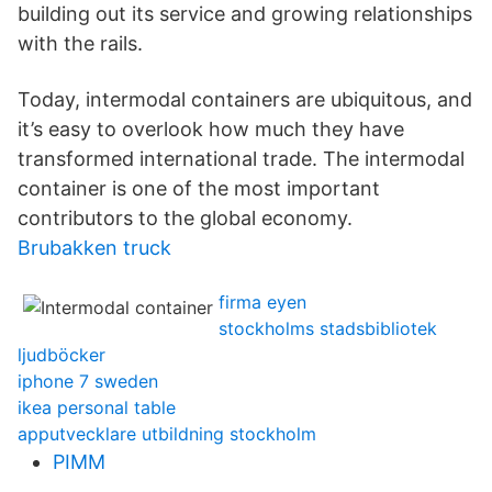
building out its service and growing relationships
with the rails.
Today, intermodal containers are ubiquitous, and
it’s easy to overlook how much they have
transformed international trade. The intermodal
container is one of the most important
contributors to the global economy.
Brubakken truck
firma eyen
stockholms stadsbibliotek
ljudböcker
iphone 7 sweden
ikea personal table
apputvecklare utbildning stockholm
PIMM