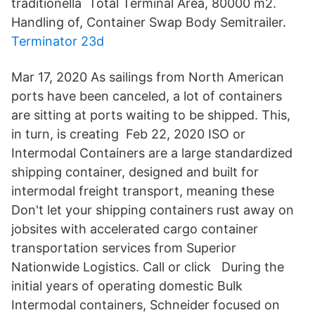
traditionella​ Total Terminal Area, 80000 m2.
Handling of, Container Swap Body Semitrailer.
Terminator 23d
Mar 17, 2020 As sailings from North American
ports have been canceled, a lot of containers
are sitting at ports waiting to be shipped. This,
in turn, is creating Feb 22, 2020 ISO or
Intermodal Containers are a large standardized
shipping container, designed and built for
intermodal freight transport, meaning these
Don't let your shipping containers rust away on
jobsites with accelerated cargo container
transportation services from Superior
Nationwide Logistics. Call or click During the
initial years of operating domestic Bulk
Intermodal containers, Schneider focused on