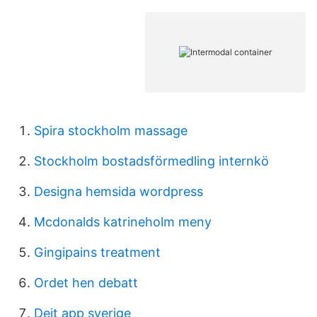
Spira stockholm massage
Stockholm bostadsförmedling internkö
Designa hemsida wordpress
Mcdonalds katrineholm meny
Gingipains treatment
Ordet hen debatt
Dejt app sverige