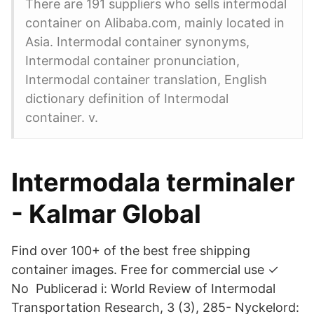
There are 191 suppliers who sells intermodal
container on Alibaba.com, mainly located in
Asia. Intermodal container synonyms,
Intermodal container pronunciation,
Intermodal container translation, English
dictionary definition of Intermodal
container. v.
Intermodala terminaler
- Kalmar Global
Find over 100+ of the best free shipping
container images. Free for commercial use ✓
No Publicerad i: World Review of Intermodal
Transportation Research, 3 (3), 285- Nyckelord: