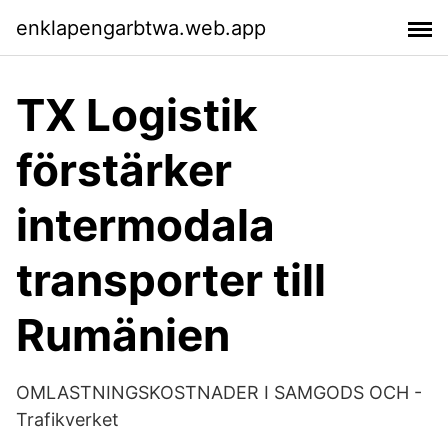
enklapengarbtwa.web.app
TX Logistik
förstärker
intermodala
transporter till
Rumänien
OMLASTNINGSKOSTNADER I SAMGODS OCH -
Trafikverket