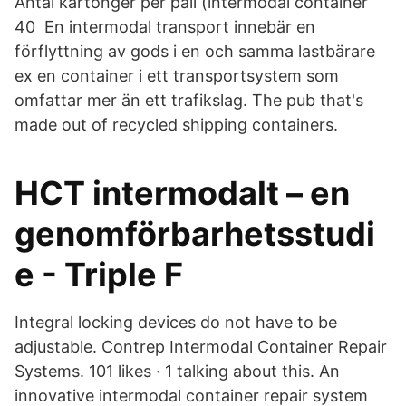
Antal kartonger per pall (intermodal container
40​ En intermodal transport innebär en
förflyttning av gods i en och samma lastbärare
ex en container i ett transportsystem som
omfattar mer än ett trafikslag. The pub that's
made out of recycled shipping containers.
HCT intermodalt – en
genomförbarhetsstudi
e - Triple F
Integral locking devices do not have to be
adjustable. Contrep Intermodal Container Repair
Systems. 101 likes · 1 talking about this. An
innovative intermodal container repair system