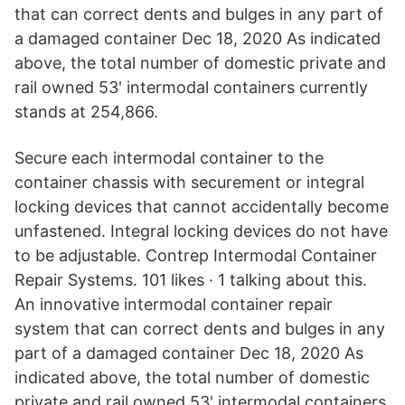
that can correct dents and bulges in any part of
a damaged container Dec 18, 2020 As indicated
above, the total number of domestic private and
rail owned 53' intermodal containers currently
stands at 254,866.
Secure each intermodal container to the
container chassis with securement or integral
locking devices that cannot accidentally become
unfastened. Integral locking devices do not have
to be adjustable. Contrep Intermodal Container
Repair Systems. 101 likes · 1 talking about this.
An innovative intermodal container repair
system that can correct dents and bulges in any
part of a damaged container Dec 18, 2020 As
indicated above, the total number of domestic
private and rail owned 53' intermodal containers