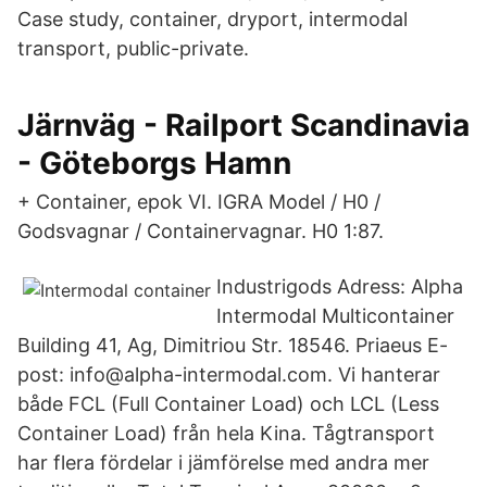
Case study, container, dryport, intermodal
transport, public-private.
Järnväg - Railport Scandinavia
- Göteborgs Hamn
+ Container, epok VI. IGRA Model / H0 /
Godsvagnar / Containervagnar. H0 1:87.
Industrigods Adress: Alpha
Intermodal Multicontainer
Building 41, Ag, Dimitriou Str. 18546. Priaeus E-
post: info@alpha-intermodal.com. Vi hanterar
både FCL (Full Container Load) och LCL (Less
Container Load) från hela Kina. Tågtransport
har flera fördelar i jämförelse med andra mer