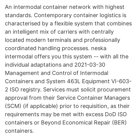
An intermodal container network with highest
standards. Contemporary container logistics is
characterised by a flexible system that combines
an intelligent mix of carriers with centrally
located modern terminals and professionally
coordinated handling processes. neska
intermodal offers you this system -- with all the
individual adaptations and 2021-03-30
Management and Control of Intermodal
Containers and System 463L Equipment VI-603-
2 ISO registry. Services must solicit procurement
approval from their Service Container Managers
(SCM) (if applicable) prior to requisition, as their
requirements may be met with excess DoD ISO
containers or Beyond Economical Repair (BER)
containers.