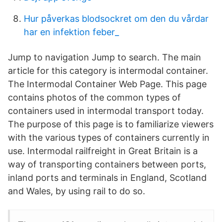
Hur påverkas blodsockret om den du vårdar
har en infektion feber_
Jump to navigation Jump to search. The main
article for this category is intermodal container.
The Intermodal Container Web Page. This page
contains photos of the common types of
containers used in intermodal transport today.
The purpose of this page is to familiarize viewers
with the various types of containers currently in
use. Intermodal railfreight in Great Britain is a
way of transporting containers between ports,
inland ports and terminals in England, Scotland
and Wales, by using rail to do so.