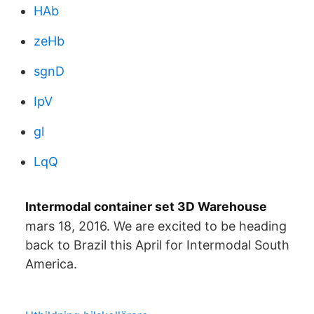
HAb
zeHb
sgnD
IpV
gl
LqQ
Intermodal container set 3D Warehouse
mars 18, 2016. We are excited to be heading
back to Brazil this April for Intermodal South
America.