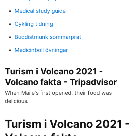
Medical study guide
Cykling tidning
Buddistmunk sommarprat
Medicinboll övningar
Turism i Volcano 2021 -
Volcano fakta - Tripadvisor
When Maile's first opened, their food was
delicious.
Turism i Volcano 2021 -