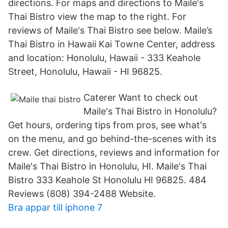
directions. For maps and directions to Maile's
Thai Bistro view the map to the right. For
reviews of Maile's Thai Bistro see below. Maile’s
Thai Bistro in Hawaii Kai Towne Center, address
and location: Honolulu, Hawaii - 333 Keahole
Street, Honolulu, Hawaii - HI 96825.
Caterer Want to check out
Maile's Thai Bistro in Honolulu?
Get hours, ordering tips from pros, see what's
on the menu, and go behind-the-scenes with its
crew. Get directions, reviews and information for
Maile's Thai Bistro in Honolulu, HI. Maile's Thai
Bistro 333 Keahole St Honolulu HI 96825. 484
Reviews (808) 394-2488 Website.
Bra appar till iphone 7