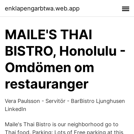
enklapengarbtwa.web.app
MAILE'S THAI
BISTRO, Honolulu -
Omdömen om
restauranger
Vera Paulsson - Servitör - BarBistro Ljunghusen
LinkedIn
Maile's Thai Bistro is our neighborhood go to
Thai food. Parking: Lots of Free parking at this