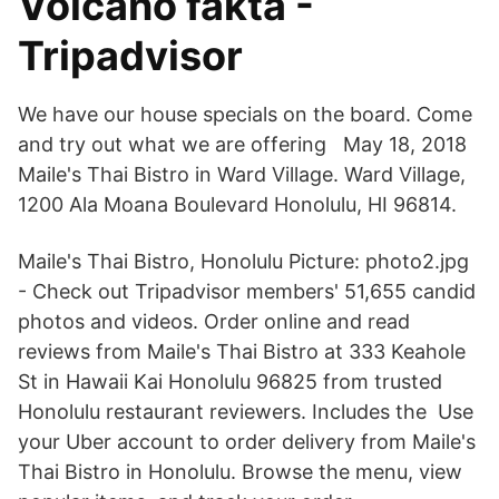
Volcano fakta -
Tripadvisor
We have our house specials on the board. Come
and try out what we are offering May 18, 2018
Maile's Thai Bistro in Ward Village. Ward Village,
1200 Ala Moana Boulevard Honolulu, HI 96814.
Maile's Thai Bistro, Honolulu Picture: photo2.jpg
- Check out Tripadvisor members' 51,655 candid
photos and videos. Order online and read
reviews from Maile's Thai Bistro at 333 Keahole
St in Hawaii Kai Honolulu 96825 from trusted
Honolulu restaurant reviewers. Includes the Use
your Uber account to order delivery from Maile's
Thai Bistro in Honolulu. Browse the menu, view