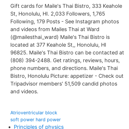
Gift cards for Maile's Thai Bistro, 333 Keahole
St, Honolulu, HI. 2,033 Followers, 1,765
Following, 179 Posts - See Instagram photos
and videos from Mailes Thai at Ward
(@mailesthai_ward) Maile's Thai Bistro is
located at 377 Keahole St,, Honolulu, HI
96825. Maile's Thai Bistro can be contacted at
(808) 394-2488. Get ratings, reviews, hours,
phone numbers, and directions. Maile's Thai
Bistro, Honolulu Picture: appetizer - Check out
Tripadvisor members' 51,509 candid photos
and videos.
Atrioventricular block
soft power hard power
Principles of physics