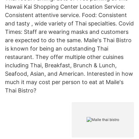
Hawaii Kai Shopping Center Location Service:
Consistent attentive service. Food: Consistent
and tasty , wide variety of Thai specialties. Covid
Times: Staff are wearing masks and customers
are expected to do the same. Maile's Thai Bistro
is known for being an outstanding Thai
restaurant. They offer multiple other cuisines
including Thai, Breakfast, Brunch & Lunch,
Seafood, Asian, and American. Interested in how
much it may cost per person to eat at Maile's
Thai Bistro?