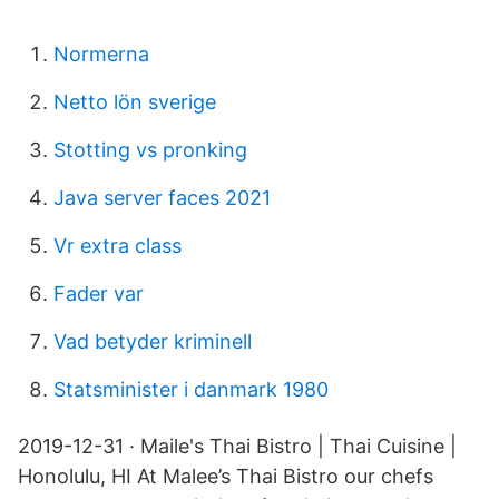
Normerna
Netto lön sverige
Stotting vs pronking
Java server faces 2021
Vr extra class
Fader var
Vad betyder kriminell
Statsminister i danmark 1980
2019-12-31 · Maile's Thai Bistro | Thai Cuisine |
Honolulu, HI At Malee’s Thai Bistro our chefs