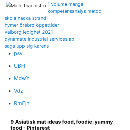
1 volume manga
kompetensanalys metod
skola nacka strand
hymer örebro öppettider
valborg ledighet 2021
dynamate industrial services ab
saga upp sig karens
psv
UBH
MdwY
Vdz
RmFjn
9 Asiatisk mat ideas food, foodie, yummy
food - Pinterest