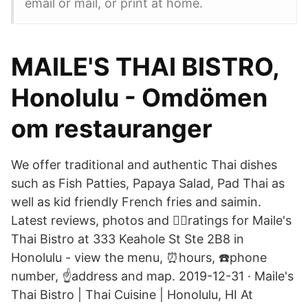
email or mail, or print at home.
MAILE'S THAI BISTRO,
Honolulu - Omdömen
om restauranger
We offer traditional and authentic Thai dishes
such as Fish Patties, Papaya Salad, Pad Thai as
well as kid friendly French fries and saimin.
Latest reviews, photos and 👍🏾ratings for Maile's
Thai Bistro at 333 Keahole St Ste 2B8 in
Honolulu - view the menu, ⏰hours, ☎️phone
number, ☝address and map. 2019-12-31 · Maile's
Thai Bistro | Thai Cuisine | Honolulu, HI At