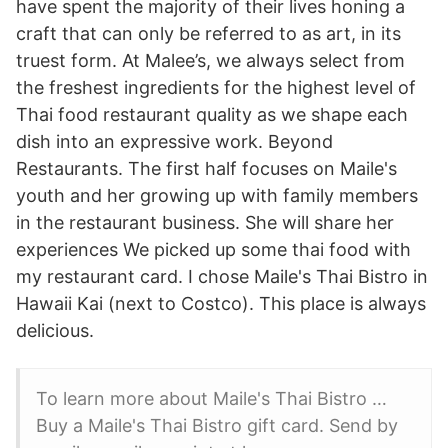
have spent the majority of their lives honing a
craft that can only be referred to as art, in its
truest form. At Malee’s, we always select from
the freshest ingredients for the highest level of
Thai food restaurant quality as we shape each
dish into an expressive work. Beyond
Restaurants. The first half focuses on Maile's
youth and her growing up with family members
in the restaurant business. She will share her
experiences We picked up some thai food with
my restaurant card. I chose Maile's Thai Bistro in
Hawaii Kai (next to Costco). This place is always
delicious.
To learn more about Maile's Thai Bistro …
Buy a Maile's Thai Bistro gift card. Send by