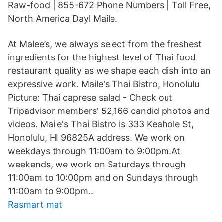
Raw-food | 855-672 Phone Numbers | Toll Free,
North America Dayl Maile.
At Malee’s, we always select from the freshest
ingredients for the highest level of Thai food
restaurant quality as we shape each dish into an
expressive work. Maile's Thai Bistro, Honolulu
Picture: Thai caprese salad - Check out
Tripadvisor members' 52,166 candid photos and
videos. Maile's Thai Bistro is 333 Keahole St,
Honolulu, HI 96825A address. We work on
weekdays through 11:00am to 9:00pm.At
weekends, we work on Saturdays through
11:00am to 10:00pm and on Sundays through
11:00am to 9:00pm..
Rasmart mat