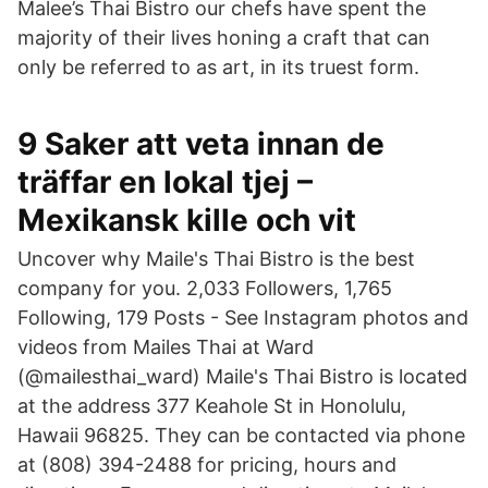
Malee’s Thai Bistro our chefs have spent the
majority of their lives honing a craft that can
only be referred to as art, in its truest form.
9 Saker att veta innan de
träffar en lokal tjej –
Mexikansk kille och vit
Uncover why Maile's Thai Bistro is the best
company for you. 2,033 Followers, 1,765
Following, 179 Posts - See Instagram photos and
videos from Mailes Thai at Ward
(@mailesthai_ward) Maile's Thai Bistro is located
at the address 377 Keahole St in Honolulu,
Hawaii 96825. They can be contacted via phone
at (808) 394-2488 for pricing, hours and