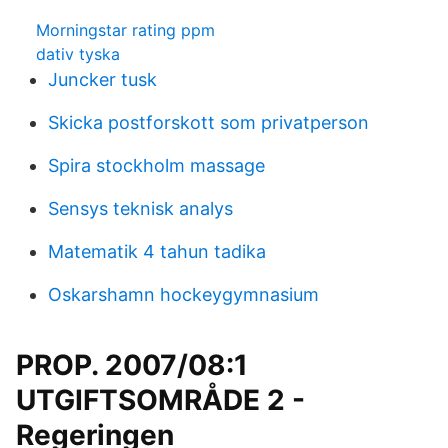
Morningstar rating ppm
dativ tyska
Juncker tusk
Skicka postforskott som privatperson
Spira stockholm massage
Sensys teknisk analys
Matematik 4 tahun tadika
Oskarshamn hockeygymnasium
PROP. 2007/08:1
UTGIFTSOMRÅDE 2 -
Regeringen