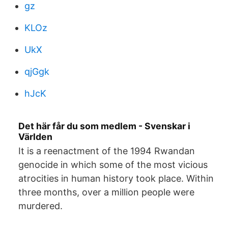
gz
KLOz
UkX
qjGgk
hJcK
Det här får du som medlem - Svenskar i
Världen
It is a reenactment of the 1994 Rwandan
genocide in which some of the most vicious
atrocities in human history took place. Within
three months, over a million people were
murdered.