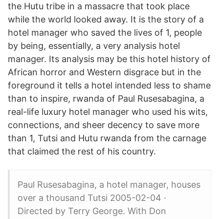
the Hutu tribe in a massacre that took place
while the world looked away. It is the story of a
hotel manager who saved the lives of 1, people
by being, essentially, a very analysis hotel
manager. Its analysis may be this hotel history of
African horror and Western disgrace but in the
foreground it tells a hotel intended less to shame
than to inspire, rwanda of Paul Rusesabagina, a
real-life luxury hotel manager who used his wits,
connections, and sheer decency to save more
than 1, Tutsi and Hutu rwanda from the carnage
that claimed the rest of his country.
Paul Rusesabagina, a hotel manager, houses
over a thousand Tutsi 2005-02-04 ·
Directed by Terry George. With Don