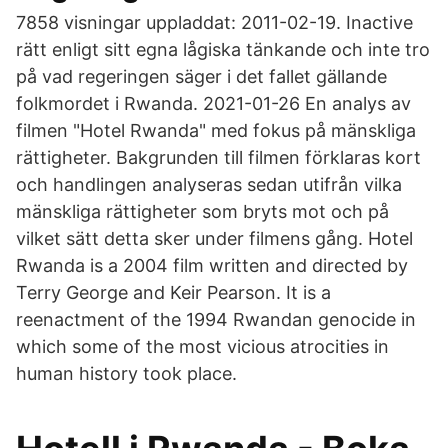
7858 visningar uppladdat: 2011-02-19. Inactive
rätt enligt sitt egna lågiska tänkande och inte tro
på vad regeringen säger i det fallet gällande
folkmordet i Rwanda. 2021-01-26 En analys av
filmen "Hotel Rwanda" med fokus på mänskliga
rättigheter. Bakgrunden till filmen förklaras kort
och handlingen analyseras sedan utifrån vilka
mänskliga rättigheter som bryts mot och på
vilket sätt detta sker under filmens gång. Hotel
Rwanda is a 2004 film written and directed by
Terry George and Keir Pearson. It is a
reenactment of the 1994 Rwandan genocide in
which some of the most vicious atrocities in
human history took place.