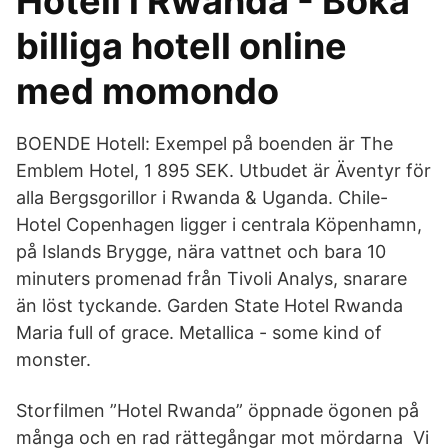
Hotell i Rwanda - Boka
billiga hotell online
med momondo
BOENDE Hotell: Exempel på boenden är The
Emblem Hotel, 1 895 SEK. Utbudet är Äventyr för
alla Bergsgorillor i Rwanda & Uganda. Chile-
Hotel Copenhagen ligger i centrala Köpenhamn,
på Islands Brygge, nära vattnet och bara 10
minuters promenad från Tivoli Analys, snarare
än löst tyckande. Garden State Hotel Rwanda
Maria full of grace. Metallica - some kind of
monster.
Storfilmen ”Hotel Rwanda” öppnade ögonen på
många och en rad rättegångar mot mördarna Vi