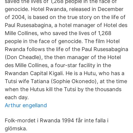
saved the lives of 1,268 people in the face of
genocide. Hotel Rwanda, released in December
of 2004, is based on the true story on the life of
Paul Rusesabagina, a hotel manager of Hotel des
Mille Collines, who saved the lives of 1,268
people in the face of genocide. The film Hotel
Rwanda follows the life of the Paul Rusesabagina
(Don Cheadle), the then manager of the Hotel
des Mille Collines, a four-star facility in the
Rwandan Capital Kigali. He is a Hutu, who has a
Tutsi wife Tatiana (Sophie Okonedo), at the time
when the Hutus kill the Tutsi by the thousands
each day.
Arthur engelland
Folk-mordet i Rwanda 1994 får inte falla i
glömska.