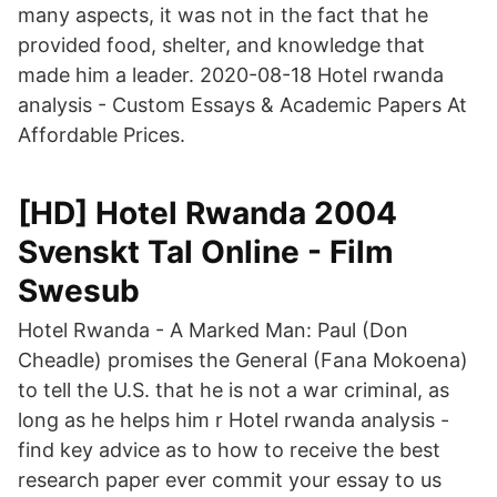
many aspects, it was not in the fact that he
provided food, shelter, and knowledge that
made him a leader. 2020-08-18 Hotel rwanda
analysis - Custom Essays & Academic Papers At
Affordable Prices.
[HD] Hotel Rwanda 2004
Svenskt Tal Online - Film
Swesub
Hotel Rwanda - A Marked Man: Paul (Don
Cheadle) promises the General (Fana Mokoena)
to tell the U.S. that he is not a war criminal, as
long as he helps him r Hotel rwanda analysis -
find key advice as to how to receive the best
research paper ever commit your essay to us