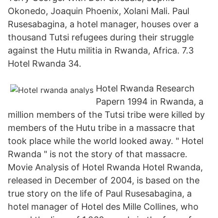
Okonedo, Joaquin Phoenix, Xolani Mali. Paul
Rusesabagina, a hotel manager, houses over a
thousand Tutsi refugees during their struggle
against the Hutu militia in Rwanda, Africa. 7.3
Hotel Rwanda 34.
Hotel Rwanda Research
Papern 1994 in Rwanda, a
million members of the Tutsi tribe were killed by
members of the Hutu tribe in a massacre that
took place while the world looked away. " Hotel
Rwanda " is not the story of that massacre.
Movie Analysis of Hotel Rwanda Hotel Rwanda,
released in December of 2004, is based on the
true story on the life of Paul Rusesabagina, a
hotel manager of Hotel des Mille Collines, who