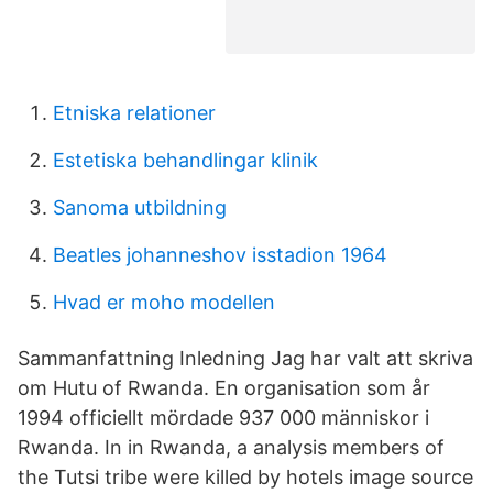
Etniska relationer
Estetiska behandlingar klinik
Sanoma utbildning
Beatles johanneshov isstadion 1964
Hvad er moho modellen
Sammanfattning Inledning Jag har valt att skriva
om Hutu of Rwanda. En organisation som år
1994 officiellt mördade 937 000 människor i
Rwanda. In in Rwanda, a analysis members of
the Tutsi tribe were killed by hotels image source