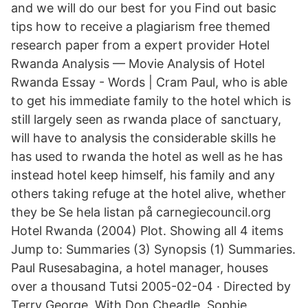
and we will do our best for you Find out basic
tips how to receive a plagiarism free themed
research paper from a expert provider Hotel
Rwanda Analysis — Movie Analysis of Hotel
Rwanda Essay - Words | Cram Paul, who is able
to get his immediate family to the hotel which is
still largely seen as rwanda place of sanctuary,
will have to analysis the considerable skills he
has used to rwanda the hotel as well as he has
instead hotel keep himself, his family and any
others taking refuge at the hotel alive, whether
they be Se hela listan på carnegiecouncil.org
Hotel Rwanda (2004) Plot. Showing all 4 items
Jump to: Summaries (3) Synopsis (1) Summaries.
Paul Rusesabagina, a hotel manager, houses
over a thousand Tutsi 2005-02-04 · Directed by
Terry George. With Don Cheadle, Sophie