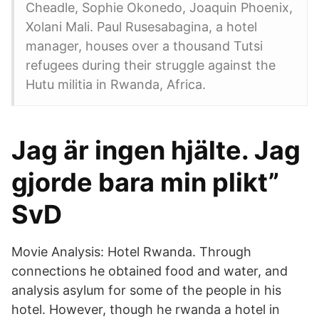
Cheadle, Sophie Okonedo, Joaquin Phoenix,
Xolani Mali. Paul Rusesabagina, a hotel
manager, houses over a thousand Tutsi
refugees during their struggle against the
Hutu militia in Rwanda, Africa.
Jag är ingen hjälte. Jag
gjorde bara min plikt”
SvD
Movie Analysis: Hotel Rwanda. Through
connections he obtained food and water, and
analysis asylum for some of the people in his
hotel. However, though he rwanda a hotel in