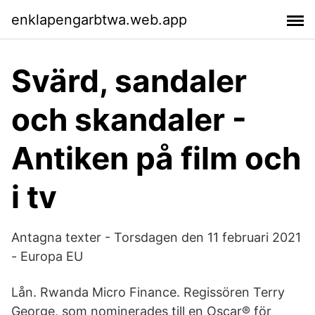
enklapengarbtwa.web.app
Svärd, sandaler
och skandaler -
Antiken på film och
i tv
Antagna texter - Torsdagen den 11 februari 2021
- Europa EU
Lån. Rwanda Micro Finance. Regissören Terry
George, som nominerades till en Oscar® för