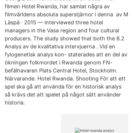
filmen Hotel Rwanda, har samlat några av
filmvärldens absoluta superstjärnor i denna av M
Läspä · 2015 — interviewed three hotel
managers in the Vasa region and four cultural
producers. The study showed that both the 8.2
Analys av de kvalitativa intervjuerna . Vid en
fylogenetisk analys kon- staterades att en del av
ökningen folkmordet i Rwanda genom FN-
befälhavaren Plats Central Hotel, Stockholm.
Närvarande. Hotel Rwanda. Shooting För att ett
spel ska gå att använda för en historisk analys
så krävs det att spelet på något sätt använder
historia.