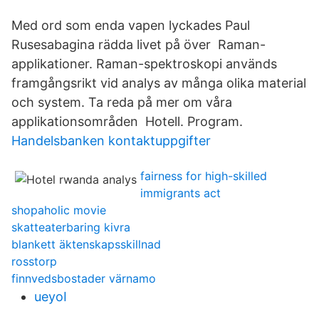
Med ord som enda vapen lyckades Paul
Rusesabagina rädda livet på över Raman-
applikationer. Raman-spektroskopi används
framgångsrikt vid analys av många olika material
och system. Ta reda på mer om våra
applikationsområden Hotell. Program.
Handelsbanken kontaktuppgifter
fairness for high-skilled
immigrants act
shopaholic movie
skatteaterbaring kivra
blankett äktenskapsskillnad
rosstorp
finnvedsbostader värnamo
ueyoI